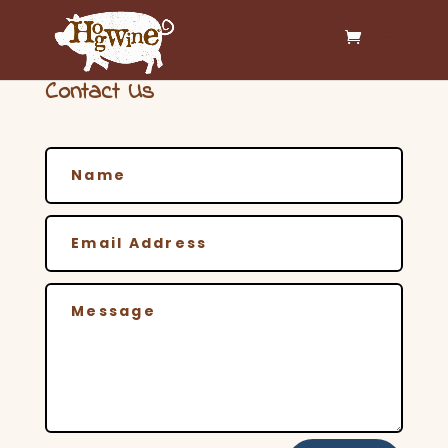
Contact Us