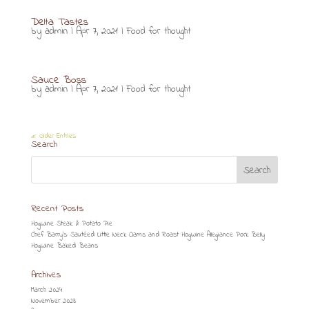
Delta Tastes
by
admin
|
Apr 7, 2021
|
Food for thought
Sauce Boss
by
admin
|
Apr 7, 2021
|
Food for thought
« Older Entries
Search
Recent Posts
HogWine Steak & Potato Pie
Chef Barry’s: Sautéed Little Neck Clams and Roast HogWine Allegiance Pork Belly
HogWine Baked Beans
Archives
March 2024
November 2023