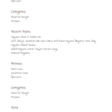
April 2021
Categories
Food for thought
Recipes
Recent Posts
HogWine Steak & Potato Pie
Chef Barry’s: Sautéed Little Neck Clams and Roast HogWine Allegiance Pork Belly
HogWine Baked Beans
Grilled HogWine Lemon Pepper Chicken Wings
Midsouth Magazine
Archives
March 2024
November 2023
April 2021
Categories
Food for thought
Recipes
Meta