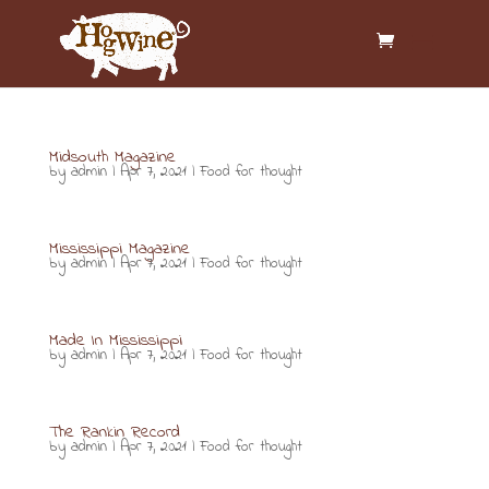
Midsouth Magazine
by
admin
|
Apr 7, 2021
|
Food for thought
Mississippi Magazine
by
admin
|
Apr 7, 2021
|
Food for thought
Made In Mississippi
by
admin
|
Apr 7, 2021
|
Food for thought
The Rankin Record
by
admin
|
Apr 7, 2021
|
Food for thought